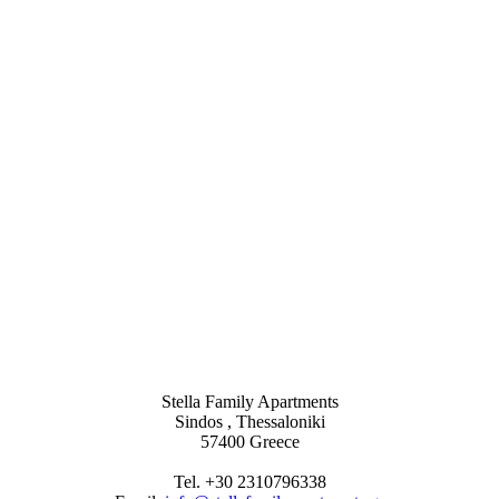
Stella Family Apartments
Sindos , Thessaloniki
57400 Greece
Tel. +30 2310796338