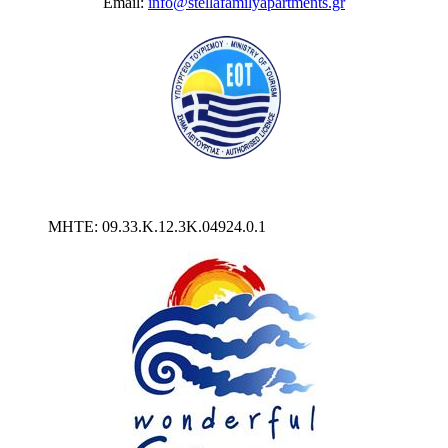
Email:
info@stellafamilyapartments.gr
MHTE: 09.33.Κ.12.3Κ.04924.0.1