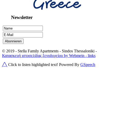
Newsletter
© 2019 - Stella Family Apartments - Sindos Thessaloniki -
Κατασκευή ιστοσελίδας ξενοδοχείου by Webmein
- links
╱╲
Click to listen highlighted text!
Powered By
GSpeech