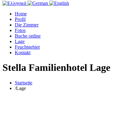
Home
Profil
Die Zimmer
Fotos
Buche online
Lage
Feuchtgebiet
Kontakt
Stella Familienhotel Lage
Startseite
/
Lage