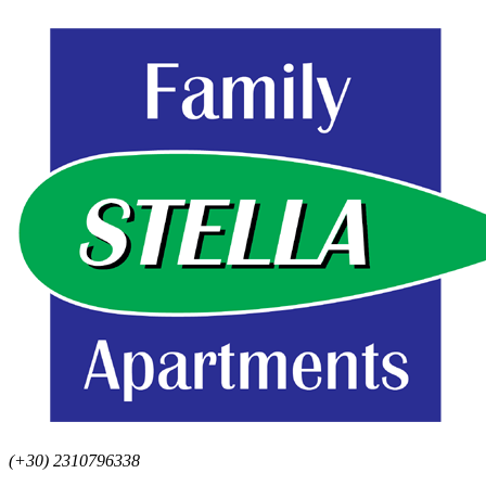
(+30) 2310796338